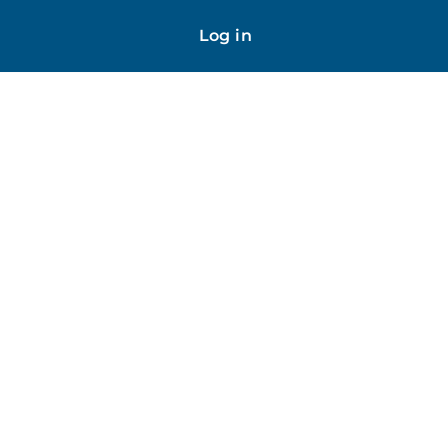
Log in