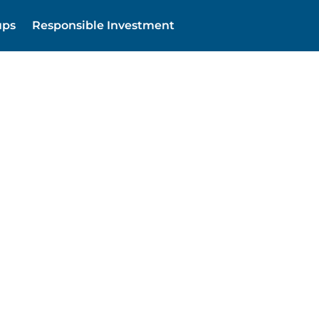
ups
Responsible Investment