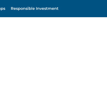
ups
Responsible Investment