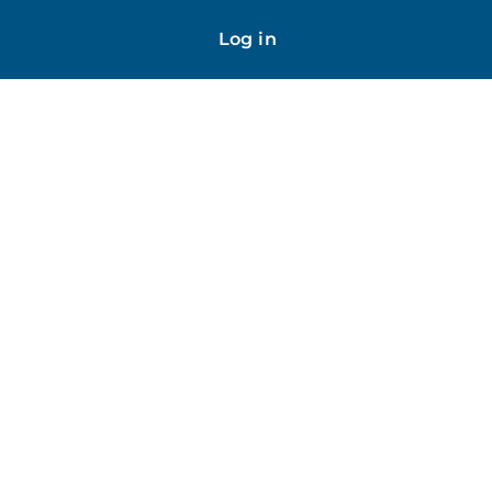
Log in