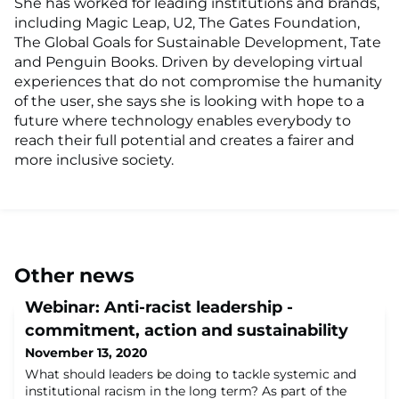
She has worked for leading institutions and brands,
including Magic Leap, U2, The Gates Foundation,
The Global Goals for Sustainable Development, Tate
and Penguin Books. Driven by developing virtual
experiences that do not compromise the humanity
of the user, she says she is looking with hope to a
future where technology enables everybody to
reach their full potential and creates a fairer and
more inclusive society.
Other news
Webinar: Anti-racist leadership -
commitment, action and sustainability
November 13, 2020
What should leaders be doing to tackle systemic and
institutional racism in the long term? As part of the