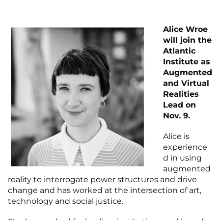
Alice Wroe
will join the
Atlantic
Institute as
Augmented
and Virtual
Realities
Lead on
Nov. 9.
Alice is
experience
d in using
augmented
reality to interrogate power structures and drive
change and has worked at the intersection of art,
technology and social justice.