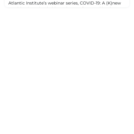
Atlantic Institute’s webinar series, COVID-19: A (K)new
World Reimagined, this topic was discussed by three
leaders who advocate transformative action:
campaigning for greater public participation in how
officials spend public money; raising awareness among
white people of the systemic racism