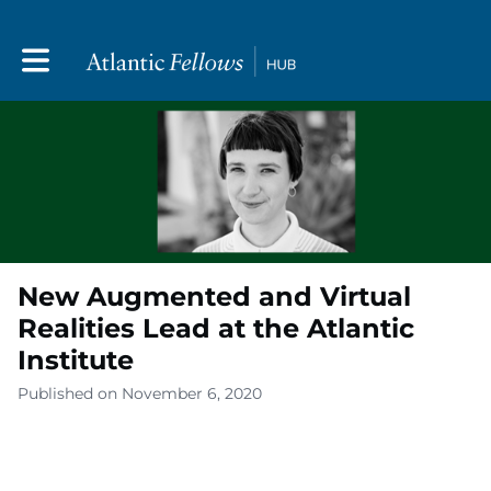
Toggle main navigation
New Augmented and Virtual
Realities Lead at the Atlantic
Institute
Published on November 6, 2020