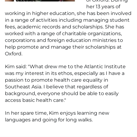
her 13 years of
working in higher education, she has been involved
in a range of activities including managing student
fees, academic records and scholarships. She has
worked with a range of charitable organizations,
corporations and foreign education ministries to
help promote and manage their scholarships at
Oxford.
Kim said: "What drew me to the Atlantic Institute
was my interest in its ethos, especially as I have a
passion to promote health care equality in
Southeast Asia. I believe that regardless of
background, everyone should be able to easily
access basic health care."
In her spare time, Kim enjoys learning new
languages and going for long walks.