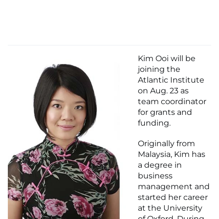
Kim Ooi will be
joining the
Atlantic Institute
on Aug. 23 as
team coordinator
for grants and
funding.
Originally from
Malaysia, Kim has
a degree in
business
management and
started her career
at the University
of Oxford. During