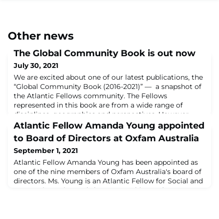
Other news
The Global Community Book is out now
July 30, 2021
We are excited about one of our latest publications, the
“Global Community Book (2016-2021)” — a snapshot of
the Atlantic Fellows community. The Fellows
represented in this book are from a wide range of
disciplines, geographies and perspectives. However
diverse in experience and approach, they have a
Atlantic Fellow Amanda Young appointed
common goal: to achieve transformational power for
to Board of Directors at Oxfam Australia
the communities they serve. There is also a se
September 1, 2021
Atlantic Fellow Amanda Young has been appointed as
one of the nine members of Oxfam Australia's board of
directors. Ms. Young is an Atlantic Fellow for Social and
Economic Equity, and also Partnerships and
Engagement Manager for Atlantic Fellows for Social
Equity. Oxfam Australia Board Chair Dr. Judith
Slocombe said: "The new Board members bring a