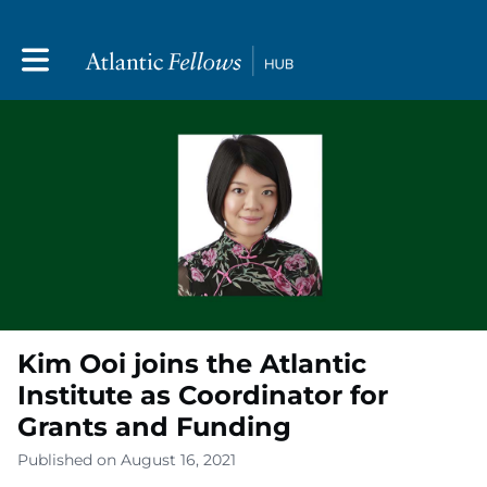
Toggle main navigation
Kim Ooi joins the Atlantic
Institute as Coordinator for
Grants and Funding
Published on August 16, 2021