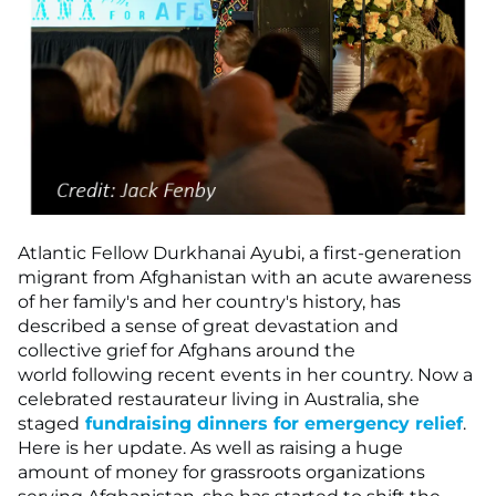
Atlantic Fellow Durkhanai Ayubi, a first-generation
migrant from Afghanistan with an acute awareness
of her family's and her country's history, has
described a sense of great devastation and
collective grief for Afghans around the
world following recent events in her country. Now a
celebrated restaurateur living in Australia, she
staged
fundraising dinners for emergency relief
.
Here is her update. As well as raising a huge
amount of money for grassroots organizations