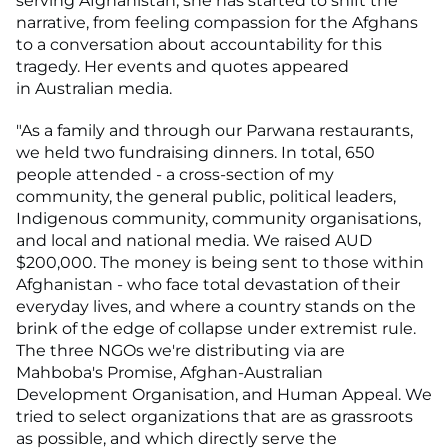
serving Afghanistan, she has started to shift the
narrative, from feeling compassion for the Afghans
to a conversation about accountability for this
tragedy. Her events and quotes appeared
in Australian media.
"As a family and through our Parwana restaurants,
we held two fundraising dinners. In total, 650
people attended - a cross-section of my
community, the general public, political leaders,
Indigenous community, community organisations,
and local and national media. We raised AUD
$200,000. The money is being sent to those within
Afghanistan - who face total devastation of their
everyday lives, and where a country stands on the
brink of the edge of collapse under extremist rule.
The three NGOs we're distributing via are
Mahboba's Promise, Afghan-Australian
Development Organisation, and Human Appeal. We
tried to select organizations that are as grassroots
as possible, and which directly serve the