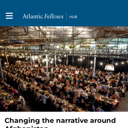
Toggle main navigation
Changing the narrative around