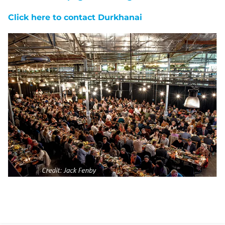
Click here to contact Durkhanai