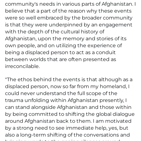
community's needs in various parts of Afghanistan. I
believe that a part of the reason why these events
were so well embraced by the broader community
is that they were underpinned by an engagement
with the depth of the cultural history of
Afghanistan, upon the memory and stories of its
own people, and on utilizing the experience of
being a displaced person to act as a conduit
between worlds that are often presented as
irreconcilable.
"The ethos behind the events is that although as a
displaced person, now so far from my homeland, I
could never understand the full scope of the
trauma unfolding within Afghanistan presently, I
can stand alongside Afghanistan and those within
by being committed to shifting the global dialogue
around Afghanistan back to them. I am motivated
by a strong need to see immediate help, yes, but
also a long-term shifting of the conversations and