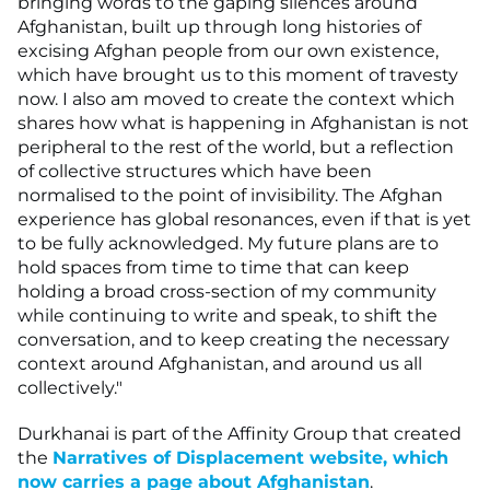
bringing words to the gaping silences around
Afghanistan, built up through long histories of
excising Afghan people from our own existence,
which have brought us to this moment of travesty
now. I also am moved to create the context which
shares how what is happening in Afghanistan is not
peripheral to the rest of the world, but a reflection
of collective structures which have been
normalised to the point of invisibility. The Afghan
experience has global resonances, even if that is yet
to be fully acknowledged. My future plans are to
hold spaces from time to time that can keep
holding a broad cross-section of my community
while continuing to write and speak, to shift the
conversation, and to keep creating the necessary
context around Afghanistan, and around us all
collectively."
Durkhanai is part of the Affinity Group that created
the
Narratives of Displacement website, which
now carries a page about Afghanistan
.