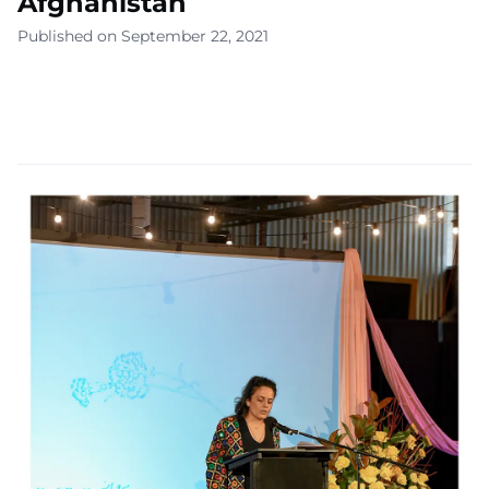
Afghanistan
Published on September 22, 2021