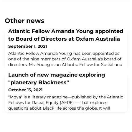
Other news
Atlantic Fellow Amanda Young appointed
to Board of Directors at Oxfam Australia
September 1, 2021
Atlantic Fellow Amanda Young has been appointed as
one of the nine members of Oxfam Australia's board of
directors. Ms. Young is an Atlantic Fellow for Social and
Economic Equity, and also Partnerships and
Launch of new magazine exploring
Engagement Manager for Atlantic Fellows for Social
Equity. Oxfam Australia Board Chair Dr. Judith
"planetary Blackness"
Slocombe said: "The new Board members bring a
October 13, 2021
shared passion and range of skills that will ensur
"Moya" is a literary magazine—published by the Atlantic
Fellows for Racial Equity (AFRE) — that explores
questions about Black life across the globe. It will
investigate the breadth and depth of “planetary
Blackness” a term to describe a truly global sense of
Blackness, one that reaches into and past well-worn
sociological, historical, and geographic frames.In