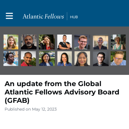
Toggle main navigation
An update from the Global
Atlantic Fellows Advisory Board
(GFAB)
Published on May 12, 2023