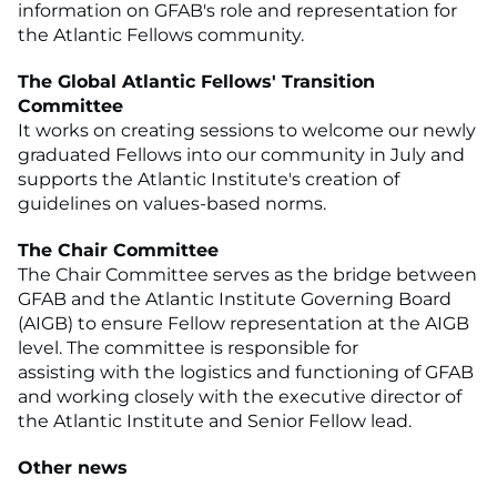
information on GFAB's role and representation for
the Atlantic Fellows community.
The Global Atlantic Fellows' Transition
Committee
It works on creating sessions to welcome our newly
graduated Fellows into our community in July and
supports the Atlantic Institute's creation of
guidelines on values-based norms.
The Chair Committee
The Chair Committee serves as the bridge between
GFAB and the Atlantic Institute Governing Board
(AIGB) to ensure Fellow representation at the AIGB
level. The committee is responsible for
assisting with the logistics and functioning of GFAB
and working closely with the executive director of
the Atlantic Institute and Senior Fellow lead.
Other news