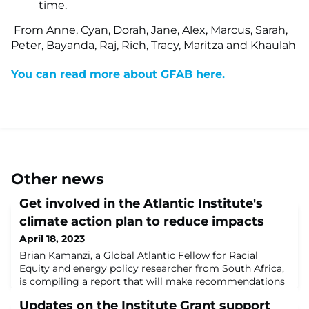
time.
From Anne, Cyan, Dorah, Jane, Alex, Marcus, Sarah,
Peter, Bayanda, Raj, Rich, Tracy, Maritza and Khaulah
You can read more about GFAB here.
Other news
Get involved in the Atlantic Institute's
climate action plan to reduce impacts
April 18, 2023
Brian Kamanzi, a Global Atlantic Fellow for Racial
Equity and energy policy researcher from South Africa,
is compiling a report that will make recommendations
to the Atlantic Institute Governing Board board on how
Updates on the Institute Grant support
we can improve efforts to respond to the urgencies of