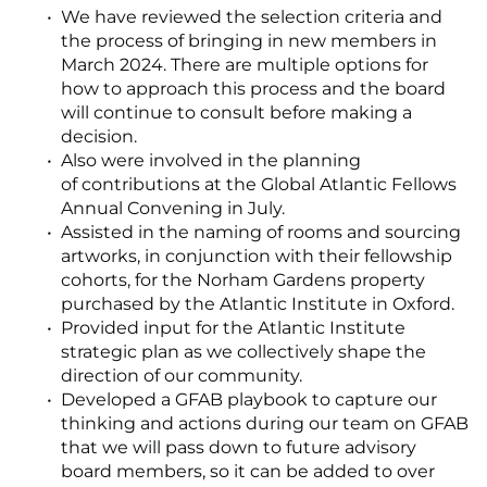
We have reviewed the selection criteria and
the process of bringing in new members in
March 2024. There are multiple options for
how to approach this process and the board
will continue to consult before making a
decision.
Also were involved in the planning
of contributions at the Global Atlantic Fellows
Annual Convening in July.
Assisted in the naming of rooms and sourcing
artworks, in conjunction with their fellowship
cohorts, for the Norham Gardens property
purchased by the Atlantic Institute in Oxford.
Provided input for the Atlantic Institute
strategic plan as we collectively shape the
direction of our community.
Developed a GFAB playbook to capture our
thinking and actions during our team on GFAB
that we will pass down to future advisory
board members, so it can be added to over