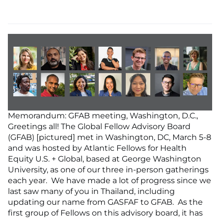
Memorandum: GFAB meeting, Washington, D.C.,
Greetings all! The Global Fellow Advisory Board
(GFAB) [pictured] met in Washington, DC, March 5-8
and was hosted by Atlantic Fellows for Health
Equity U.S. + Global, based at George Washington
University, as one of our three in-person gatherings
each year. We have made a lot of progress since we
last saw many of you in Thailand, including
updating our name from GASFAF to GFAB. As the
first group of Fellows on this advisory board, it has