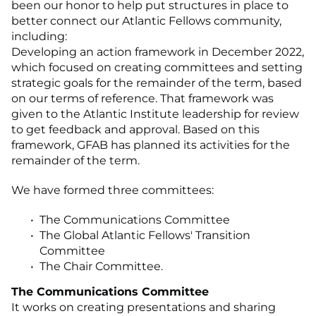
been our honor to help put structures in place to
better connect our Atlantic Fellows community,
including:
Developing an action framework in December 2022,
which focused on creating committees and setting
strategic goals for the remainder of the term, based
on our terms of reference. That framework was
given to the Atlantic Institute leadership for review
to get feedback and approval. Based on this
framework, GFAB has planned its activities for the
remainder of the term.
We have formed three committees:
The Communications Committee
The Global Atlantic Fellows' Transition
Committee
The Chair Committee.
The Communications Committee
It works on creating presentations and sharing