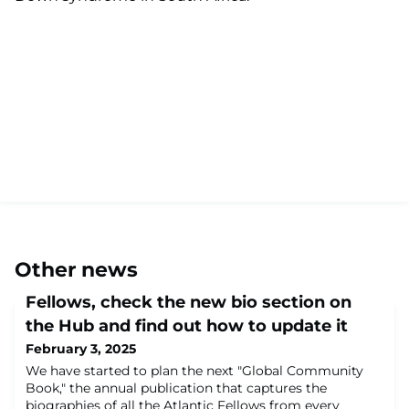
Other news
Fellows, check the new bio section on
the Hub and find out how to update it
February 3, 2025
We have started to plan the next "Global Community
Book," the annual publication that captures the
biographies of all the Atlantic Fellows from every