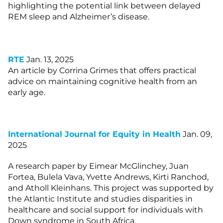
highlighting the potential link between delayed
REM sleep and Alzheimer’s disease.
RTE
Jan. 13, 2025
An article by Corrina Grimes that offers practical
advice on maintaining cognitive health from an
early age.
International Journal for Equity in Health
Jan. 09,
2025
A research paper by Eimear McGlinchey, Juan
Fortea, Bulela Vava, Yvette Andrews, Kirti Ranchod,
and Atholl Kleinhans. This project was supported by
the Atlantic Institute and studies disparities in
healthcare and social support for individuals with
Down syndrome in South Africa.