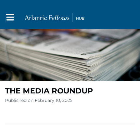
Toggle main navigation
THE MEDIA ROUNDUP
Published on February 10, 2025