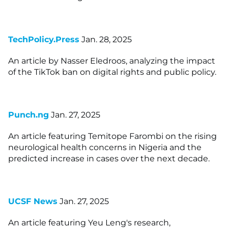
TechPolicy.Press
Jan. 28, 2025
An article by Nasser Eledroos, analyzing the impact
of the TikTok ban on digital rights and public policy.
Punch.ng
Jan. 27, 2025
An article featuring Temitope Farombi on the rising
neurological health concerns in Nigeria and the
predicted increase in cases over the next decade.
UCSF News
Jan. 27, 2025
An article featuring Yeu Leng's research,