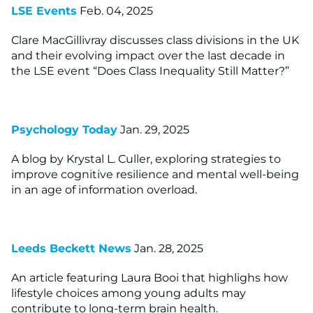
LSE Events
Feb. 04, 2025
Clare MacGillivray discusses class divisions in the UK
and their evolving impact over the last decade in
the LSE event “Does Class Inequality Still Matter?”
Psychology Today
Jan. 29, 2025
A blog by Krystal L. Culler, exploring strategies to
improve cognitive resilience and mental well-being
in an age of information overload.
Leeds Beckett News
Jan. 28, 2025
An article featuring Laura Booi that highlighs how
lifestyle choices among young adults may
contribute to long-term brain health.