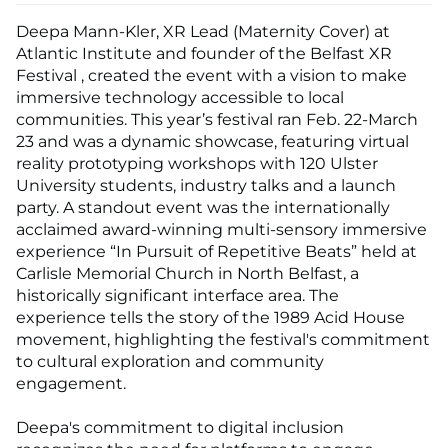
Deepa Mann-Kler, XR Lead (Maternity Cover) at
Atlantic Institute and founder of the Belfast XR
Festival , created the event with a vision to make
immersive technology accessible to local
communities. This year’s festival ran Feb. 22-March
23 and was a dynamic showcase, featuring virtual
reality prototyping workshops with 120 Ulster
University students, industry talks and a launch
party. A standout event was the internationally
acclaimed award-winning multi-sensory immersive
experience “In Pursuit of Repetitive Beats” held at
Carlisle Memorial Church in North Belfast, a
historically significant interface area. The
experience tells the story of the 1989 Acid House
movement, highlighting the festival's commitment
to cultural exploration and community
engagement.
Deepa's commitment to digital inclusion