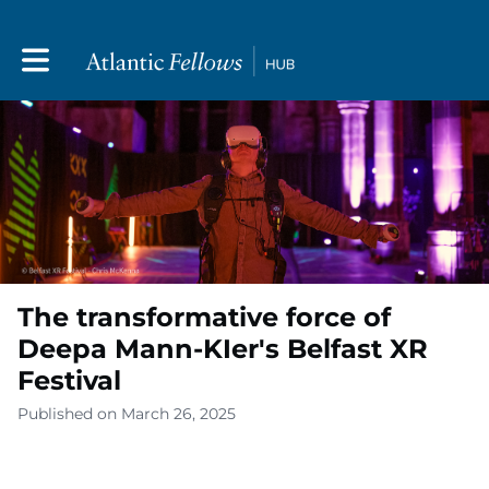
Toggle main navigation
The transformative force of
Deepa Mann-KIer's Belfast XR
Festival
Published on March 26, 2025