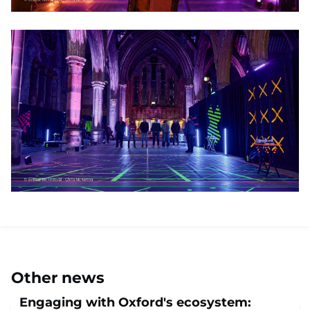
Other news
Engaging with Oxford's ecosystem: