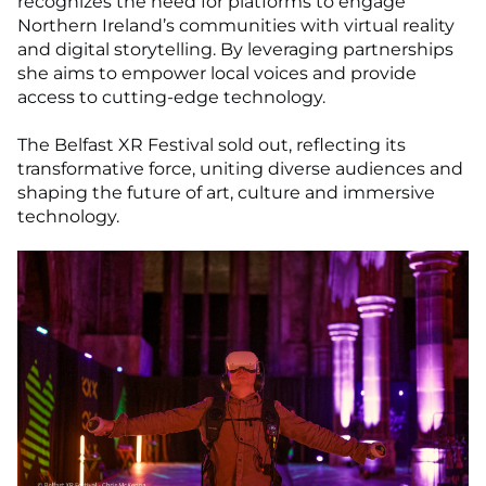
recognizes the need for platforms to engage
Northern Ireland’s communities with virtual reality
and digital storytelling. By leveraging partnerships
she aims to empower local voices and provide
access to cutting-edge technology.
The Belfast XR Festival sold out, reflecting its
transformative force, uniting diverse audiences and
shaping the future of art, culture and immersive
technology.