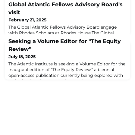
Global Atlantic Fellows Advisory Board's
visit
February 21, 2025
The Global Atlantic Fellows Advisory Board engage
with Rhodes Scholars at Rhodes House.The Global
Atlantic Fellows Advisory Board (GFAB) met in Oxford
Seeking a Volume Editor for "The Equity
from Feb. 4 to Feb. 7 to reconnect as a cohort, reflect
Review"
on their first year and advise the Atlantic Institute on
the next iteration of its offerings currently in
July 18, 2025
development. GFAB’s visit was an opportunity to
The Atlantic Institute is seeking a Volume Editor for the
engage with the wider Oxford ecosystem
inaugural edition of "The Equity Review," a biennial
open-access publication currently being explored with
Oxford University Press. This part-time, remote
consultancy offers an opportunity to steward a high-
impact, interdisciplinary global forum at the
intersection of research, practice and policy. The first
issue, scheduled for publication