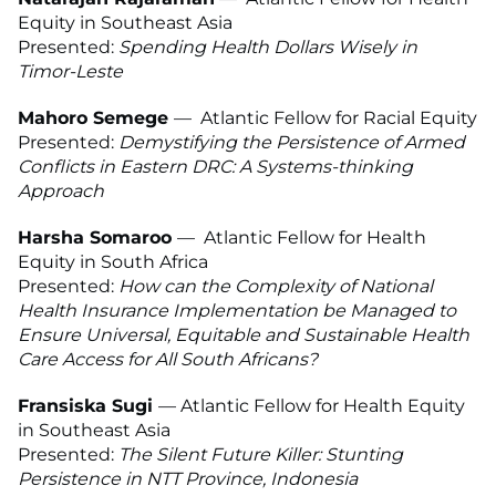
Equity in Southeast Asia
Presented:
Spending Health Dollars Wisely in
Timor-Leste
Mahoro Semege
—
Atlantic Fellow for Racial Equity
Presented:
Demystifying the Persistence of Armed
Conflicts in Eastern DRC: A Systems-thinking
Approach
Harsha Somaroo
—
Atlantic Fellow for Health
Equity in South Africa
Presented:
How can the Complexity of National
Health Insurance Implementation be Managed to
Ensure Universal, Equitable and Sustainable Health
Care Access for All South Africans?
Fransiska Sugi
— Atlantic Fellow for Health Equity
in Southeast Asia
Presented:
The Silent Future Killer: Stunting
Persistence in NTT Province, Indonesia