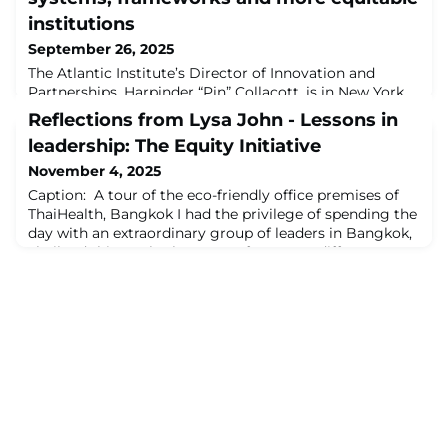
institutions
September 26, 2025
The Atlantic Institute’s Director of Innovation and
Partnerships, Harpinder “Pin” Collacott, is in New York
this week for the United Nations General Assembly
Reflections from Lysa John - Lessons in
(UNGA) High-Level Week 2025. During her visit, she
leadership: The Equity Initiative
facilitated meetings with governments from across the
world and leaders in the philanthropic space to discuss
November 4, 2025
global cooperation and the future of the international
Caption: A tour of the eco-friendly office premises of
system.As part of her enga
ThaiHealth, Bangkok I had the privilege of spending the
day with an extraordinary group of leaders in Bangkok,
Thailand this week. They come from very different
disciplines (some are doctors, others researchers,
educators, environmentalists, fund raisers and urban
planners) and yet seemed more connected and
engaged with each other’s ideas and