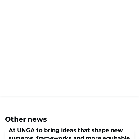
Other news
At UNGA to bring ideas that shape new
systems, frameworks and more equitable