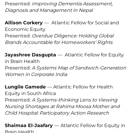
Presented:
Improving Dementia Assessment,
Diagnosis and Management in Nepal
Allison Corkery
—
Atlantic Fellow for Social and
Economic Equity
Presented:
Overdue Diligence: Holding Global
Brands Accountable for Homeworkers' Rights
Jayashree Dasgupta
—
Atlantic Fellow for Equity
in Brain Health
Presented:
A Systems Map of Sandwich-Generation
Women in Corporate India
Lungile Gamede
—
Atlantic Fellow for Health
Equity in South Africa
Presented:
A Systems-thinking Lens to Viewing
Nursing Shortages at Rahima Moosa Mother and
Child Hospital: Participatory Action Research
Shaimaa El-Jaafary
—
Atlantic Fellow for Equity in
Brain Health