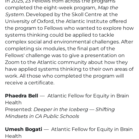
In 2025, 23 Fellows from across the programs
completed the eight-week program,
Map the
System.
Developed by the Skoll Centre at the
University of Oxford, the Atlantic Institute offered
the program to Fellows who wanted to explore how
systems thinking could be applied to tackle
complex social and environmental challenges. After
completing six modules, the final part of the
Fellows' challenge was to give a presentation on
Zoom to the Atlantic community about how they
have applied systems thinking to their own areas of
work. All those who completed the program will
receive a certificate.
Phaedra Bell
—
Atlantic Fellow for Equity in Brain
Health
Presented:
Deeper in the Iceberg — Shifting
Mindsets in CA Public Schools
Umesh Bogati
—
Atlantic Fellow for Equity in Brain
Health