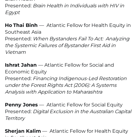
Presented:
Brain Health in Individuals with HIV in
Egypt
Ho
T
hai Binh
— Atlantic Fellow for Health Equity in
Southeast Asia
Presented:
When Bystanders Fail To Act: Analyzing
the Systemic Failures of Bystander First Aid in
Vietnam
Ishrat Jahan
— Atlantic Fellow for Social and
Economic Equity
Presented:
Financing Indigenous-Led Restoration
under the Forest Rights Act (2006): A Systems
Analysis with Application to Maharashtra
Penny Jones
— Atlantic Fellow for Social Equity
Presented:
Digital Exclusion in the Australian Capital
Territory
Sherjan Kalim
— Atlantic Fellow for Health Equity