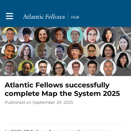
Toggle main navigation
Atlantic Fellows successfully
complete Map the System 2025
Published on September 29, 2025