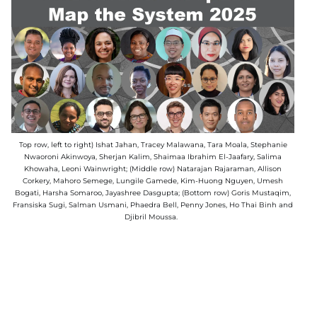
Top row, left to right) Ishat Jahan, Tracey Malawana, Tara Moala, Stephanie
Nwaoroni Akinwoya, Sherjan Kalim, Shaimaa Ibrahim El-Jaafary, Salima
Khowaha, Leoni Wainwright; (Middle row) Natarajan Rajaraman, Allison
Corkery, Mahoro Semege, Lungile Gamede, Kim-Huong Nguyen, Umesh
Bogati, Harsha Somaroo, Jayashree Dasgupta; (Bottom row) Goris Mustaqim,
Fransiska Sugi, Salman Usmani, Phaedra Bell, Penny Jones, Ho Thai Binh and
Djibril Moussa.