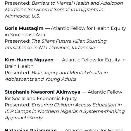
Presented:
Barriers to Mental Health and Addiction
Medicine Services of Somali Immigrants in
Minnesota, U.S.
Goris Mustaqim
— Atlantic Fellow for Health Equity
in Southeast Asia
Presented:
The Silent Future Killer: Stunting
Persistence in NTT Province, Indonesia
Kim-Huong Nguyen
—
Atlantic Fellow for Equity in
Brain Health
Presented:
Brain Injury and Mental Health in
Adolescents and Young Adults
Stephanie Nwaoroni Akinwoya
— Atlantic Fellow
for Social and Economic Equity
Presented:
Ensuring Children Access Education in
IDP Camps in Northern Nigeria: A Systems-thinking
Approach Study
Natarajan Rajaraman
—
Atlantic Fellow for Health