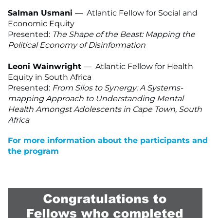
Salman Usmani
— Atlantic Fellow for Social and
Economic Equity
Presented:
The Shape of the Beast: Mapping the
Political Economy of Disinformation
Leoni Wainwright
—
Atlantic Fellow for Health
Equity in South Africa
Presented:
From Silos to Synergy: A Systems-
mapping Approach to Understanding Mental
Health Amongst Adolescents in Cape Town, South
Africa
For more information about the participants and
the program