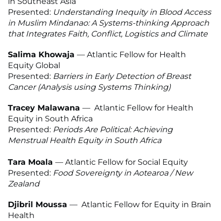
in Southeast Asia
Presented:
Understanding Inequity in Blood Access
in Muslim Mindanao: A Systems-thinking Approach
that Integrates Faith, Conflict, Logistics and Climate
Salima Khowaja
—
Atlantic Fellow for Health
Equity Global
Presented:
Barriers in Early Detection of Breast
Cancer (Analysis using Systems Thinking)
Tracey Malawana
— Atlantic Fellow for Health
Equity in South Africa
Presented:
Periods Are Political: Achieving
Menstrual Health Equity in South Africa
Tara Moala
— Atlantic Fellow for Social Equity
Presented:
Food Sovereignty in Aotearoa / New
Zealand
Djibril Moussa
— Atlantic Fellow for Equity in Brain
Health